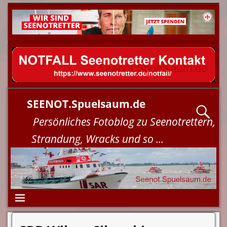
SEENOT.Spuelsaum.de
Persönliches Fotoblog zu Seenotrettern,
Strandung, Wracks und so ...