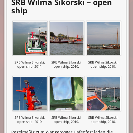
SRB Wilma Sikorski – open
ship
SRB Wilma Sikorski,
SRB Wilma Sikorski,
SRB Wilma Sikorski,
open ship, 2011.
open ship, 2010.
open ship, 2010.
SRB Wilma Sikorski,
SRB Wilma Sikorski,
SRB Wilma Sikorski,
open ship, 2010.
open ship, 2010.
open ship, 2010.
Regelmäßig zum Wangerooger Hafenfest laden die